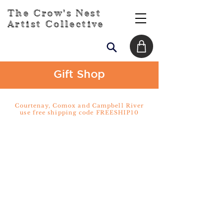
The Crow's Nest
Artist Collective
Gift Shop
Courtenay, Comox and Campbell River
use free shipping code FREESHIP10