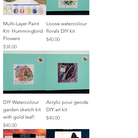
Multi-Layer Paint
Loose watercolour
Kit- Hummingbird
florals DIY kit
Flowers
Price
$40.00
Price
$38.00
DIY Watercolour
Acrylic pour geode
garden sketch kit
DIY art kit
with gold leaf!
Price
$40.00
Price
$40.00