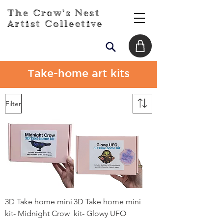
The Crow's Nest
Artist Collective
Take-home art kits
Filter
3D Take home mini
3D Take home mini
kit- Midnight Crow
kit- Glowy UFO