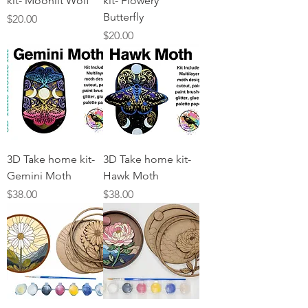
kit- Moonlit Wolf
kit- Flowery
Butterfly
Price
$20.00
Price
$20.00
3D Take home kit-
3D Take home kit-
Gemini Moth
Hawk Moth
Price
Price
$38.00
$38.00