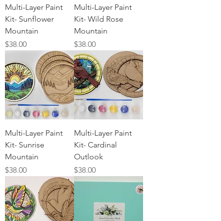
Multi-Layer Paint
Multi-Layer Paint
Kit- Sunflower
Kit- Wild Rose
Mountain
Mountain
Price
Price
$38.00
$38.00
Multi-Layer Paint
Multi-Layer Paint
Kit- Sunrise
Kit- Cardinal
Mountain
Outlook
Price
Price
$38.00
$38.00