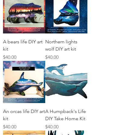
A bears life DIY art
Northern lights
kit
wolf DIY art kit
Price
Price
$40.00
$40.00
An orcas life DIY art
A Humpback's Life
kit
DIY Take Home Kit
Price
Price
$40.00
$40.00