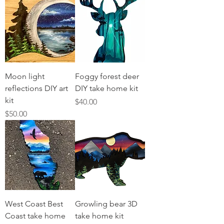
Moon light
Foggy forest deer
reflections DIY art
DIY take home kit
kit
Price
$40.00
Price
$50.00
West Coast Best
Growling bear 3D
Coast take home
take home kit