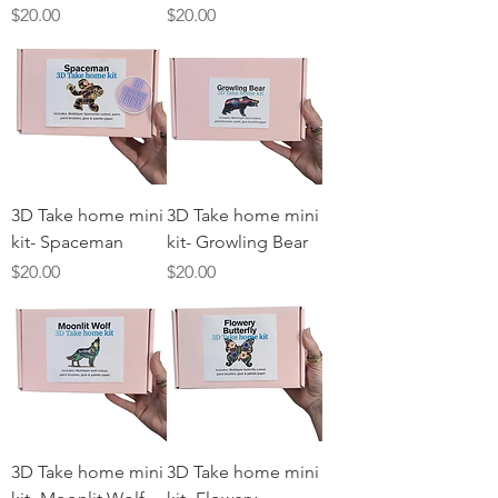
Price
Price
$20.00
$20.00
3D Take home mini
3D Take home mini
kit- Spaceman
kit- Growling Bear
Price
Price
$20.00
$20.00
3D Take home mini
3D Take home mini