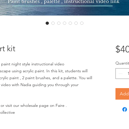
t kit
$40
Quantit
 paint night style instructional video
cape using acrylic paint. In this kit, students will
ylic paint , 2 paint brushes, and a palette. You will
nal video with Nadia guiding you through your
Add 
or visit our wholesale page on Faire .
ollective