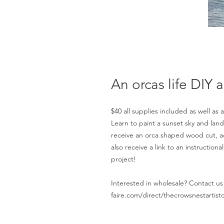
An orcas life DIY ar
$40 all supplies included as well as a
Learn to paint a sunset sky and lands
receive an orca shaped wood cut, acr
also receive a link to an instructio
project!
Interested in wholesale? Contact us 
faire.com/direct/thecrowsnestartistc