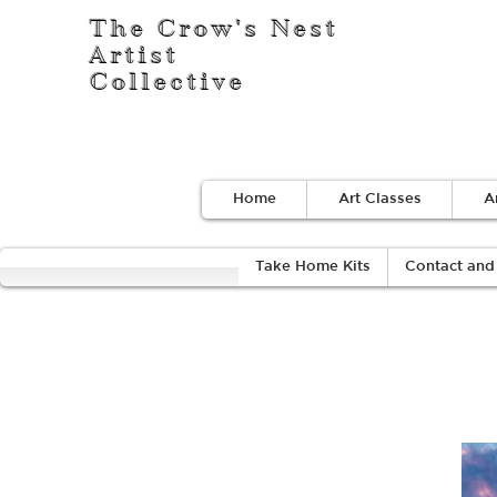
The Crow's Nest
Artist
Collective
Home
Art Classes
A
Take Home Kits
Contact and