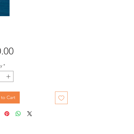
Price
.00
y
*
to Cart