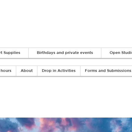
Log In
rt Supplies
Birthdays and private events
Open Studi
 hours
About
Drop in Activities
Forms and Submissions