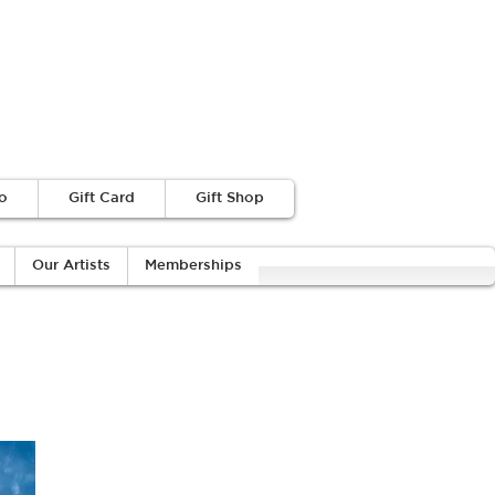
o
Gift Card
Gift Shop
Our Artists
Memberships