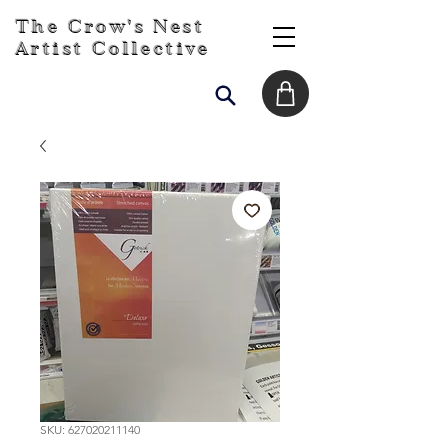
The Crow's Nest
Artist Collective
SKU: 627020211140