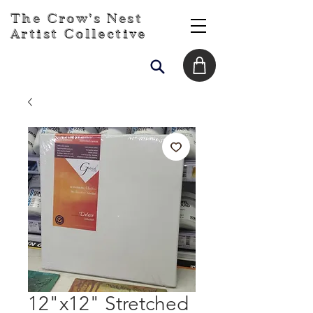
The Crow's Nest
Artist Collective
12"x12" Stretched