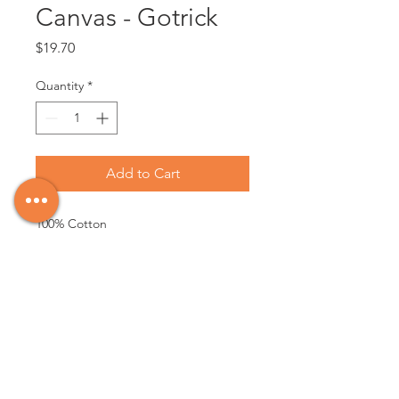
Canvas - Gotrick
Price
$19.70
Quantity
*
Add to Cart
100% Cotton

Made in Canada

First quality 100% cotton canvas 3/4 in. 
thickness stretcher bars - Double-
primed with gesso - Suitable for oil, 
acrylic paints and mixed media 
applications - Back Stapled