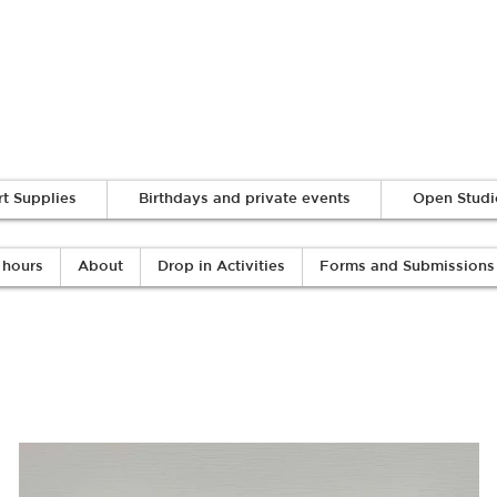
Log In
rt Supplies
Birthdays and private events
Open Studi
 hours
About
Drop in Activities
Forms and Submissions