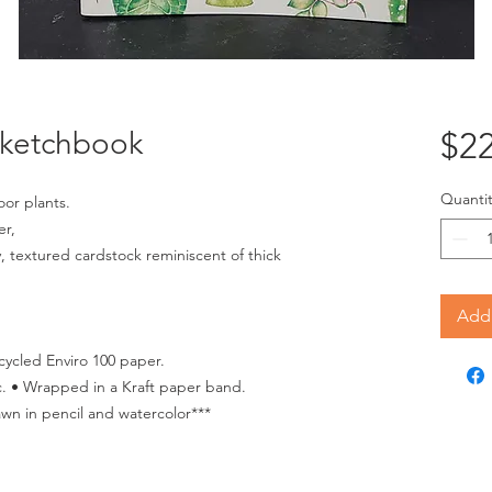
Sketchbook
$22
Quantit
oor plants.
er,
, textured cardstock reminiscent of thick
Add 
cycled Enviro 100 paper.
. • Wrapped in a Kraft paper band.
awn in pencil and watercolor***