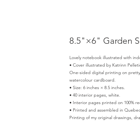
8.5"×6" Garden 
Lovely notebook illustrated with ind
• Cover illustrated by Katrinn Pelleti
One-sided digital printing on pretty
watercolour cardboard.
• Size: 6 inches × 8.5 inches.
• 40 interior pages, white.
• Interior pages printed on 100% re
• Printed and assembled in Quebec
Printing of my original drawings, dr