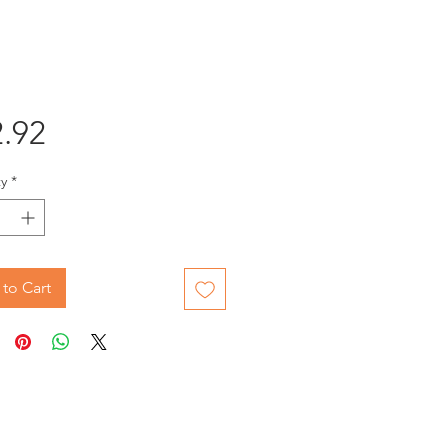
Price
.92
y
*
to Cart