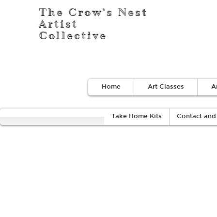
The Crow's Nest
Artist
Collective
Home
Art Classes
A
Take Home Kits
Contact and