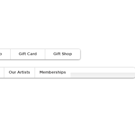
o
Gift Card
Gift Shop
Our Artists
Memberships