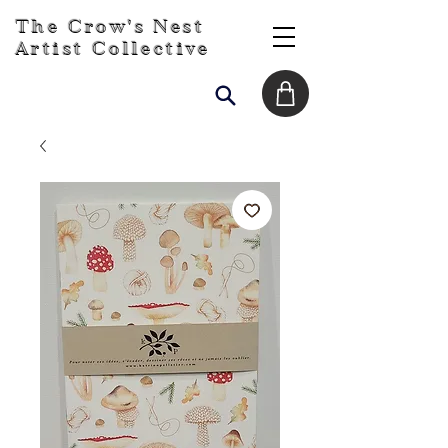
The Crow's Nest
Artist Collective