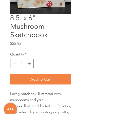
8.5"x 6"
Mushroom
Sketchbook
Price
$22.92
Quantity
*
Add to Cart
Lovely notebook illustrated with
mushrooms and yarn.
• Cover illustrated by Katrinn Pelletier,
One-sided digital printing on pretty,