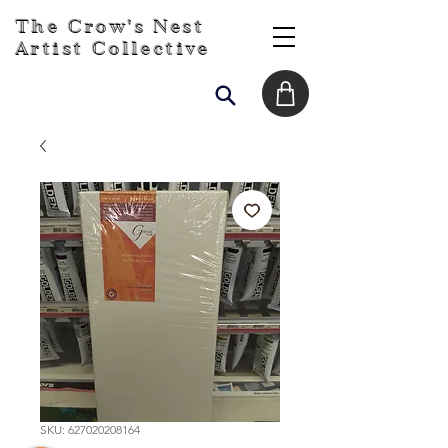
The Crow's Nest
Artist Collective
SKU: 627020208164