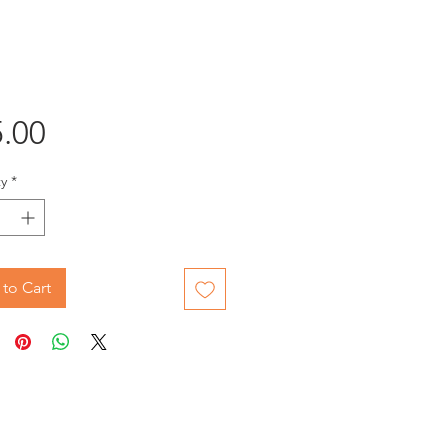
Price
.00
y
*
to Cart