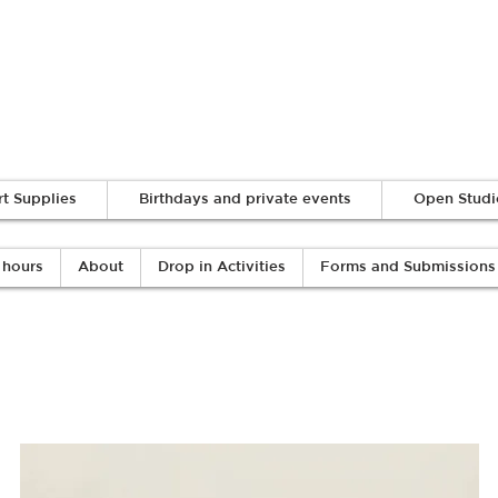
Log In
rt Supplies
Birthdays and private events
Open Studi
 hours
About
Drop in Activities
Forms and Submissions