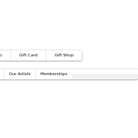
o
Gift Card
Gift Shop
Our Artists
Memberships