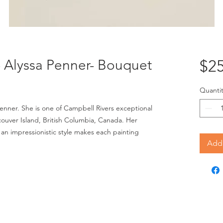
"- Alyssa Penner- Bouquet
$25
Quantit
 Penner. She is one of Campbell Rivers exceptional 
ouver Island, British Columbia, Canada. Her 
 an impressionistic style makes each painting 
Add 