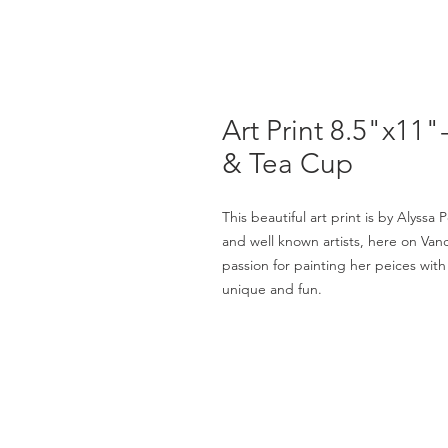
Art Print 8.5"x11
& Tea Cup
This beautiful art print is by Alyssa
and well known artists, here on Vanc
passion for painting her peices with
unique and fun.