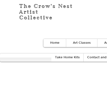
The Crow's Nest
Artist
Collective
Home
Art Classes
A
Take Home Kits
Contact and