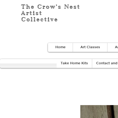
The Crow's Nest
Artist
Collective
Home
Art Classes
A
Take Home Kits
Contact and