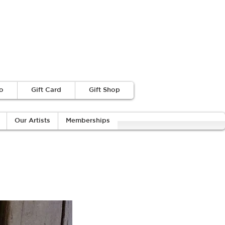
o
Gift Card
Gift Shop
Our Artists
Memberships