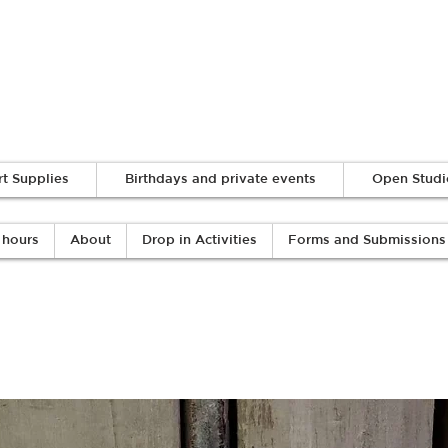
Log In
rt Supplies
Birthdays and private events
Open Studi
 hours
About
Drop in Activities
Forms and Submissions