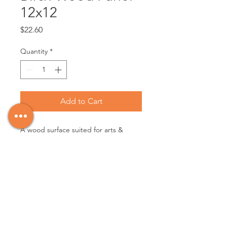
12x12
Price
$22.60
Quantity
*
Add to Cart
A wood surface suited for arts & 
crafts - can be painted on directly or 
gessoed and is suitable for all 
painting mediums.

12x12

30.48cm x 30.48cm

Made in Canada