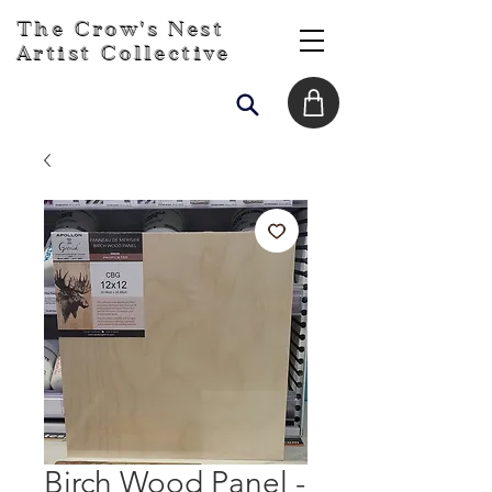
The Crow's Nest
Artist Collective
Birch Wood Panel -