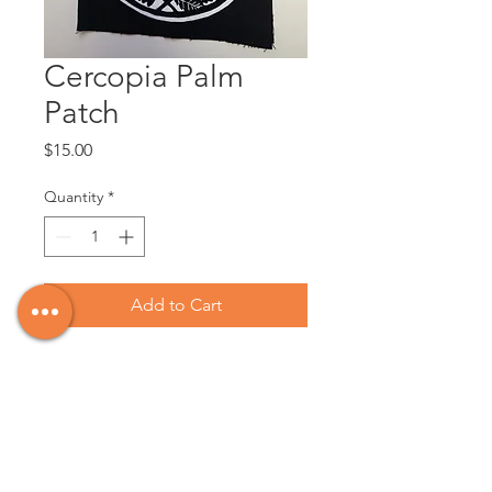
Cercopia Palm
Patch
Price
$15.00
Quantity
*
Add to Cart
Design by Victoria artist, Estraven
Lupino Smith, @wildnwayward on
Instagram.
6.5x8" in size, silkscreened with white
ink at BLIM (Vancouver) on 8oz cotton