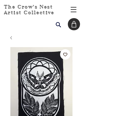
The Crow's Nest
Artist Collective