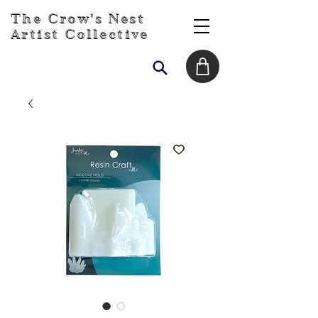
The Crow's Nest
Artist Collective