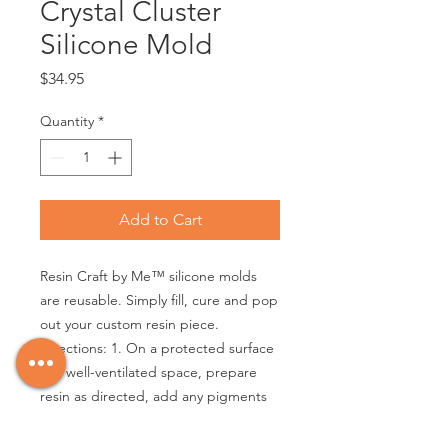
Crystal Cluster
Silicone Mold
Price
$34.95
Quantity
*
Add to Cart
Resin Craft by Me™ silicone molds
are reusable. Simply fill, cure and pop
out your custom resin piece.
Directions: 1. On a protected surface
in a well-ventilated space, prepare
resin as directed, add any pigments
or inclusions and pour into mold. 2.
Layer inclusions if desired. 3. Leave