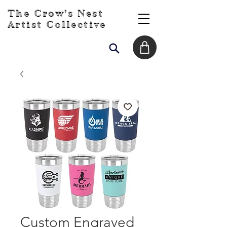
The Crow's Nest
Artist Collective
Custom Engraved