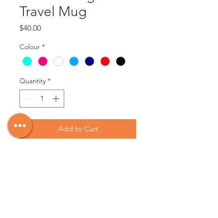
Travel Mug
Price
$40.00
Colour
*
Quantity
*
Add to Cart
Custom Engraved Travel Mugs.
These mugs can be engraved with
text, or an image of your choice.
Send us a photo, or a description of
what you would like, and we will do
our best to bring your vision to life!