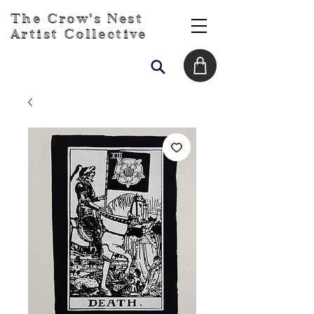
The Crow's Nest
Artist Collective