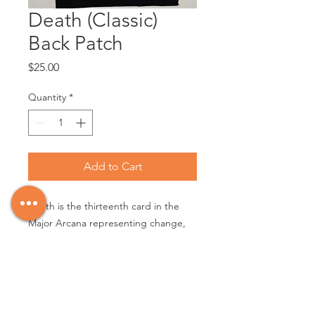
Death (Classic)
Back Patch
Price
$25.00
Quantity
*
Add to Cart
Death is the thirteenth card in the
Major Arcana representing change,
transformation and transition.
Silkscreened white on black 8oz
cotton canvas fabric, printed area
16.5" x 10", patch approx 18" x 12"
with raw edge.