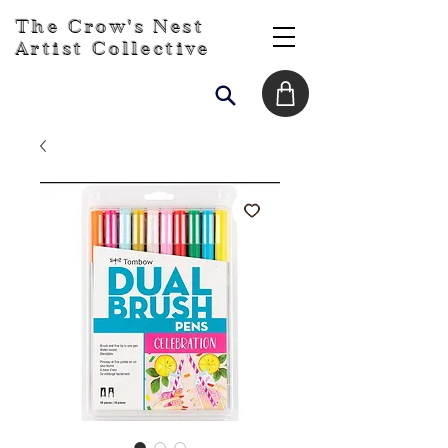
The Crow's Nest
Artist Collective