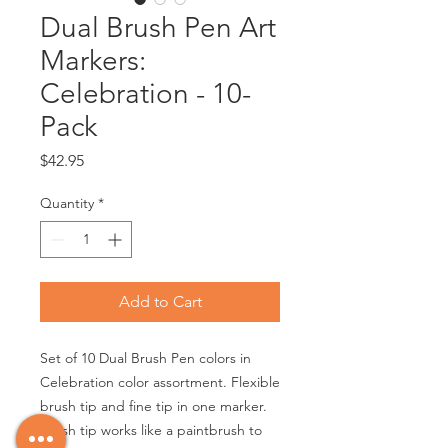
Dual Brush Pen Art
Markers:
Celebration - 10-
Pack
Price
$42.95
Quantity
*
Add to Cart
Set of 10 Dual Brush Pen colors in
Celebration color assortment. Flexible
brush tip and fine tip in one marker.
Brush tip works like a paintbrush to