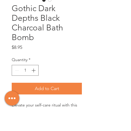
Gothic Dark
Depths Black
Charcoal Bath
Bomb
Price
$8.95
Quantity
*
Add to Cart
Elevate your self-care ritual with this
bathbomb which is as unique as you
are. This 'Dark Depths' bath bomb
contains charcoal, sea salt and moss