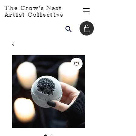
The Crow's Nest
Artist Collective