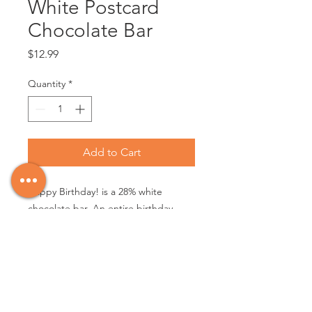
White Postcard
Chocolate Bar
Price
$12.99
Quantity
*
Add to Cart
Happy Birthday! is a 28% white
chocolate bar. An entire birthday
cake goes right into the chocolate
wheel when we make this bar. You
read that right. Cake, icing, and
sprinkles, all loaded in for the
happiest b-day. 28% COCOA - NET
WT 85 g (3 oz)