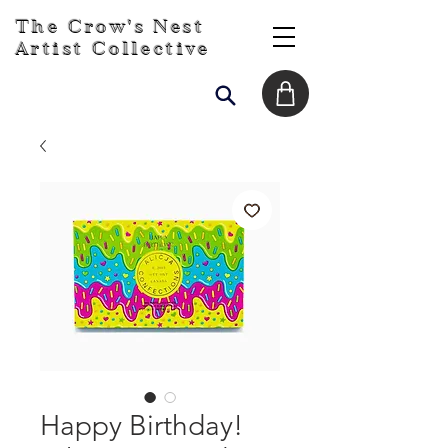
The Crow's Nest
Artist Collective
Happy Birthday!