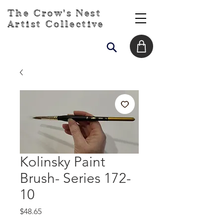
The Crow's Nest
Artist Collective
Kolinsky Paint
Brush- Series 172-
10
Price
$48.65