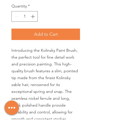
Quantity
*
Add to Cart
Introducing the Kolinsky Paint Brush,
the perfect tool for fine detail work
and precision painting. This high-
quality brush features a slim, pointed
tip made from the finest Kolinsky
sable hair, renowned for its
exceptional spring and snap. The
seamless nickel ferrule and long,
black polished handle provide
durability and control, allowing for
smooth and consistent strokes.
Whether you're a professional artist or