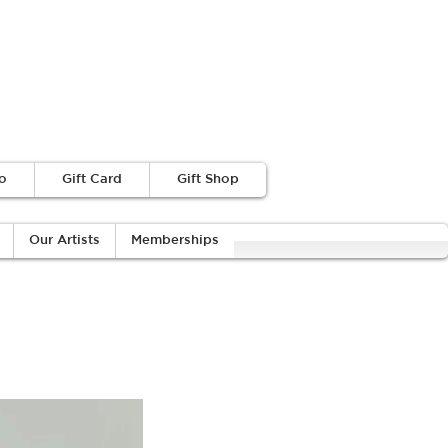
o
Gift Card
Gift Shop
Our Artists
Memberships