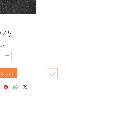
Price
.45
y
*
to Cart