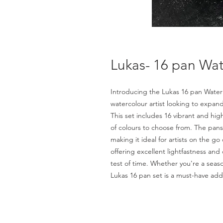
Lukas- 16 pan Wat
Introducing the Lukas 16 pan Water C
watercolour artist looking to expand
This set includes 16 vibrant and hig
of colours to choose from. The pans
making it ideal for artists on the go
offering excellent lightfastness and
test of time. Whether you're a season
Lukas 16 pan set is a must-have addi