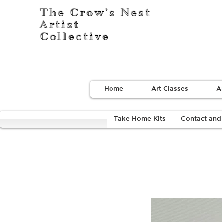
The Crow's Nest
Artist
Collective
Home
Art Classes
A
Take Home Kits
Contact and