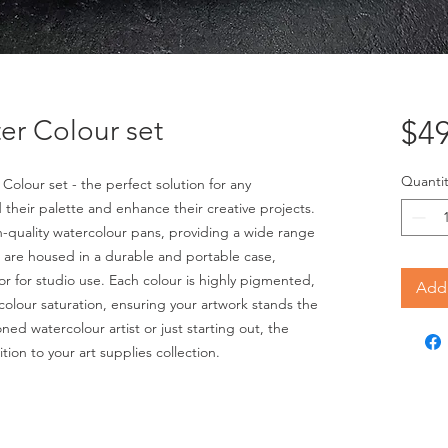
er Colour set
$49
Quantit
olour set - the perfect solution for any 
 their palette and enhance their creative projects. 
h-quality watercolour pans, providing a wide range 
 are housed in a durable and portable case, 
 or for studio use. Each colour is highly pigmented, 
Add 
 colour saturation, ensuring your artwork stands the 
ed watercolour artist or just starting out, the 
tion to your art supplies collection.