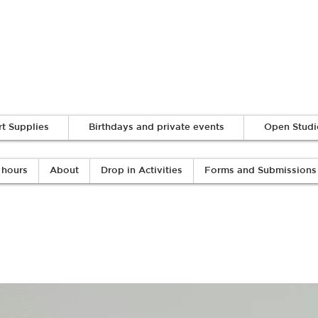
Log In
rt Supplies
Birthdays and private events
Open Studi
 hours
About
Drop in Activities
Forms and Submissions