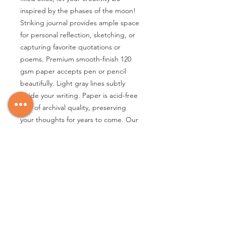
inspired by the phases of the moon!
Striking journal provides ample space
for personal reflection, sketching, or
capturing favorite quotations or
poems. Premium smooth-finish 120
gsm paper accepts pen or pencil
beautifully. Light gray lines subtly
guide your writing. Paper is acid-free
and of archival quality, preserving
your thoughts for years to come. Our
cover design is embossed and
embellished with hand-selected
touches of silver foil. An added touch:
The journal's page edges are gilded
in silver foil. For practicality, you'll find
an expandable pocket inside the
back cover; it's the perfect place to
tuck notes, mementos, and more.