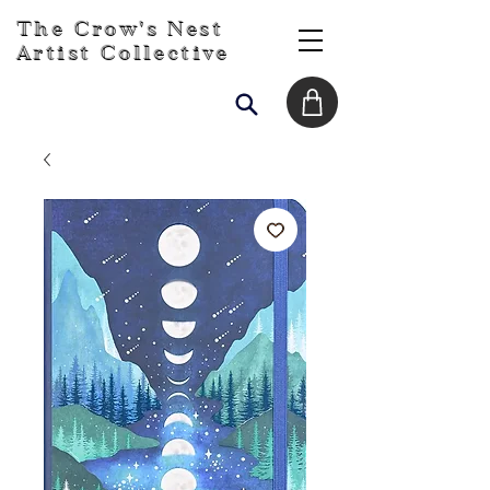
The Crow's Nest
Artist Collective