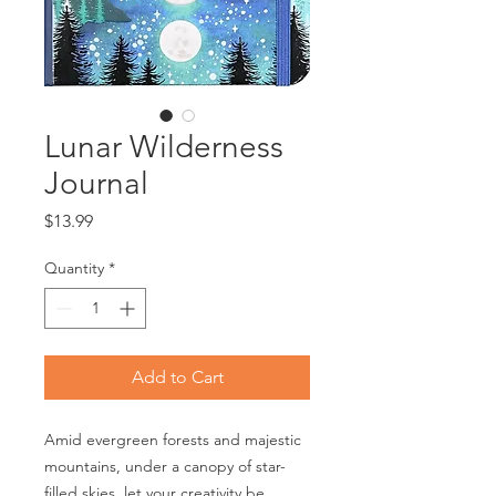
Lunar Wilderness
Journal
Price
$13.99
Quantity
*
Add to Cart
Amid evergreen forests and majestic
mountains, under a canopy of star-
filled skies, let your creativity be