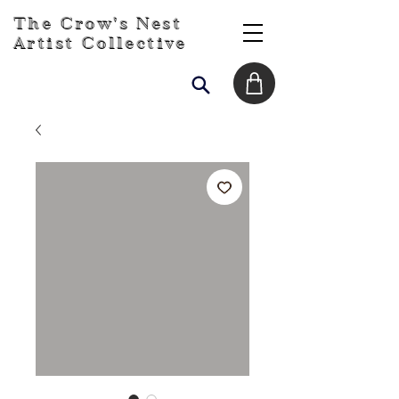
The Crow's Nest
Artist Collective