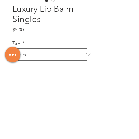
Luxury Lip Balm-
Singles
Price
$5.00
Type
*
Quantity
*
Add to Cart