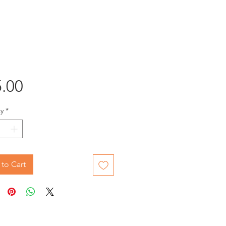
Price
.00
y
*
to Cart