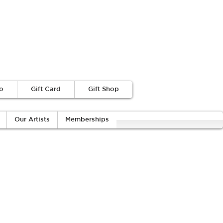
o
Gift Card
Gift Shop
Our Artists
Memberships