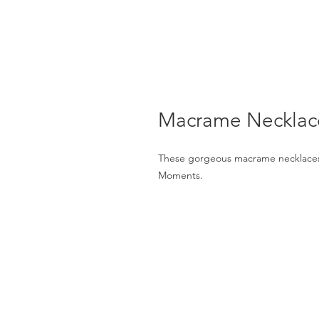
Macrame Necklace
These gorgeous macrame necklaces w
Moments.