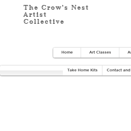
The Crow's Nest
Artist
Collective
Home
Art Classes
A
Take Home Kits
Contact and