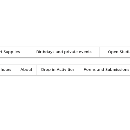
Log In
rt Supplies
Birthdays and private events
Open Studi
 hours
About
Drop in Activities
Forms and Submissions