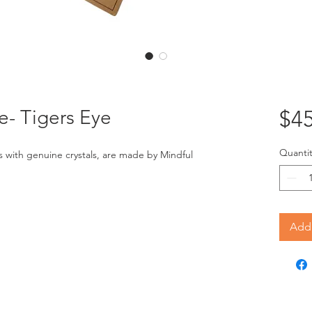
- Tigers Eye
$45
Quantit
ith genuine crystals, are made by Mindful 
Add 