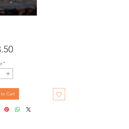
Price
.50
y
*
to Cart