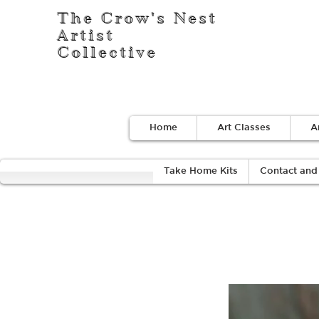
The Crow's Nest
Artist
Collective
Home
Art Classes
A
Take Home Kits
Contact and