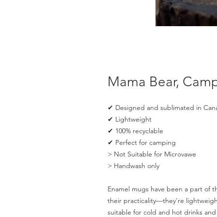
Mama Bear, Cam
✔ Designed and sublimated in Can
✔ Lightweight
✔ 100% recyclable
✔ Perfect for camping
> Not Suitable for Microvawe
> Handwash only
Enamel mugs have been a part of the
their practicality—they're lightwei
suitable for cold and hot drinks a