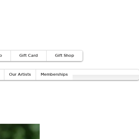
o
Gift Card
Gift Shop
Our Artists
Memberships