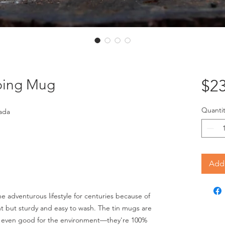
ping Mug
$23
Quantit
ada
Add 
 adventurous lifestyle for centuries because of
ght but sturdy and easy to wash. The tin mugs are
nd even good for the environment—they're 100%