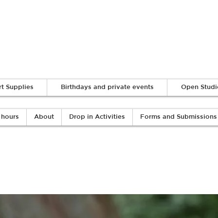
Log In
rt Supplies
Birthdays and private events
Open Studi
 hours
About
Drop in Activities
Forms and Submissions