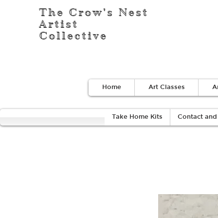
The Crow's Nest
Artist
Collective
Home
Art Classes
A
Take Home Kits
Contact and