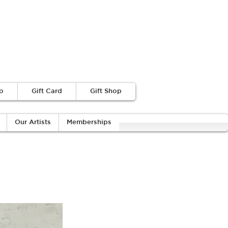
o
Gift Card
Gift Shop
Our Artists
Memberships