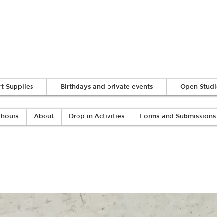
Log In
rt Supplies
Birthdays and private events
Open Studi
 hours
About
Drop in Activities
Forms and Submissions