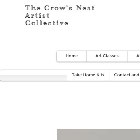
The Crow's Nest
Artist
Collective
Home
Art Classes
A
Take Home Kits
Contact and