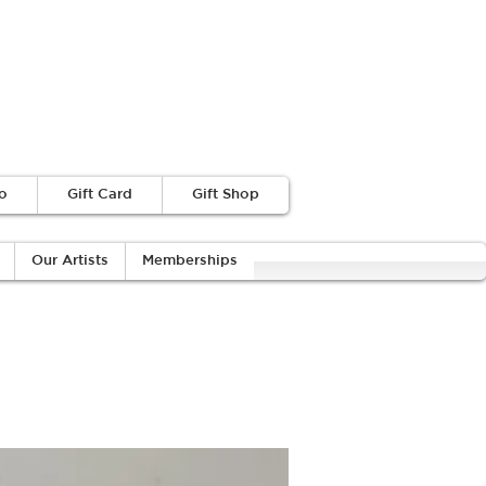
o
Gift Card
Gift Shop
Our Artists
Memberships