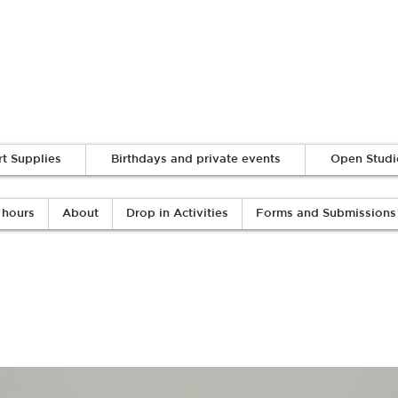
Log In
rt Supplies
Birthdays and private events
Open Studi
 hours
About
Drop in Activities
Forms and Submissions