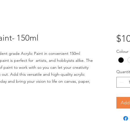
aint- 150ml
$10
Colour
nt grade Acrylic Paint in convenient 150ml
paint is perfect for artists, and hobbyists alike. The
 paint to work with so you can let your creativity
Quantit
out. Add this versatile and high-quality acrylic
oday and bring your vision to life on canvas, paper,
Add 