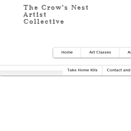
The Crow's Nest
Artist
Collective
Home
Art Classes
A
Take Home Kits
Contact and