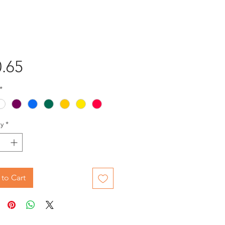
Price
.65
*
y
*
to Cart