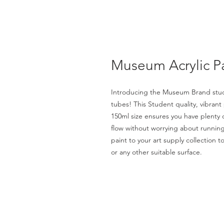
Museum Acrylic P
Introducing the Museum Brand stude
tubes! This Student quality, vibrant 
150ml size ensures you have plenty of
flow without worrying about running 
paint to your art supply collection t
or any other suitable surface.