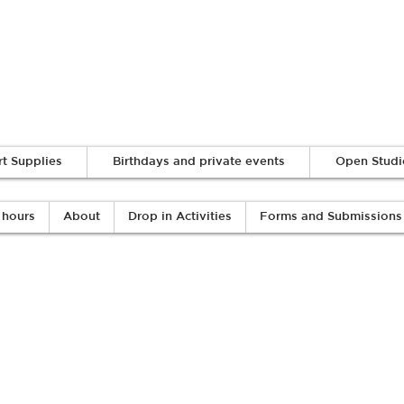
Log In
rt Supplies
Birthdays and private events
Open Studi
 hours
About
Drop in Activities
Forms and Submissions