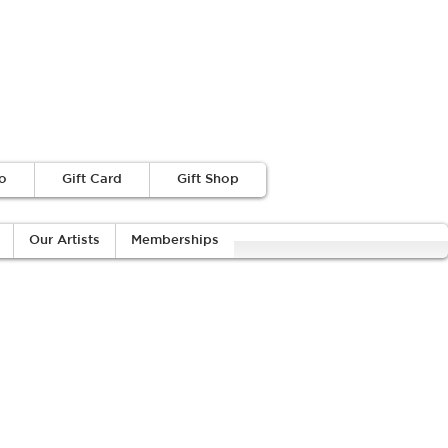
o
Gift Card
Gift Shop
Our Artists
Memberships