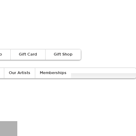
o
Gift Card
Gift Shop
Our Artists
Memberships