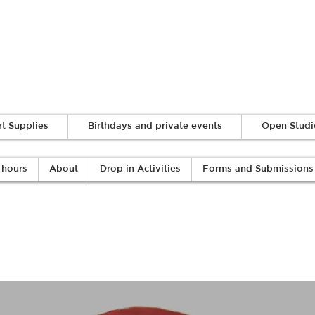
Log In
rt Supplies
Birthdays and private events
Open Studi
 hours
About
Drop in Activities
Forms and Submissions