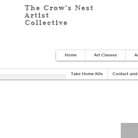
The Crow's Nest
Artist
Collective
Home
Art Classes
A
Take Home Kits
Contact and