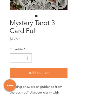
Mystery Tarot 3
Card Pull
Price
$12.95
Quantity
*
Add to Cart
Seeking answers or guidance from
the cosmos? Discover clarity with
these insightful cards. Curated by
Maria, each set offers a trio of cards,