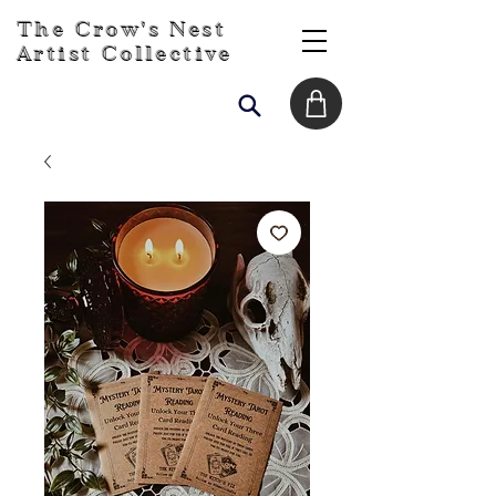
The Crow's Nest
Artist Collective