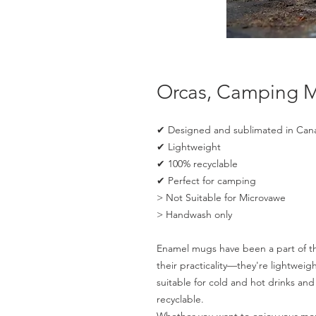
Orcas, Camping 
✔ Designed and sublimated in Can
✔ Lightweight
✔ 100% recyclable
✔ Perfect for camping
> Not Suitable for Microvawe
> Handwash only
Enamel mugs have been a part of the
their practicality—they're lightwei
suitable for cold and hot drinks a
recyclable.
Whether you want to enjoy your mor