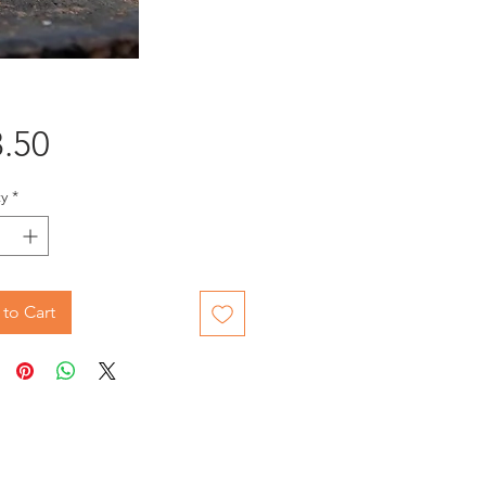
Price
.50
y
*
to Cart