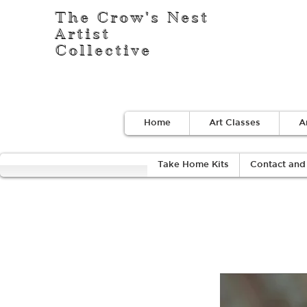
The Crow's Nest
Artist
Collective
Home
Art Classes
A
Take Home Kits
Contact and