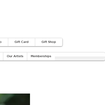
o
Gift Card
Gift Shop
Our Artists
Memberships