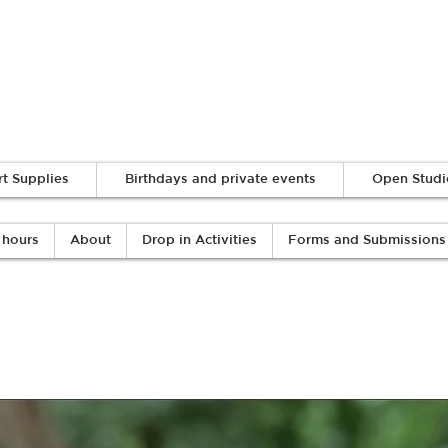
Log In
rt Supplies
Birthdays and private events
Open Studi
 hours
About
Drop in Activities
Forms and Submissions