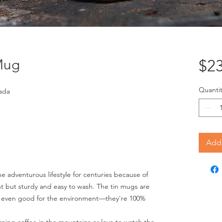
Mug
$23
Quantit
ada
Add 
 adventurous lifestyle for centuries because of
ght but sturdy and easy to wash. The tin mugs are
nd even good for the environment—they're 100%
ning coffee in the mountains or love to watch the