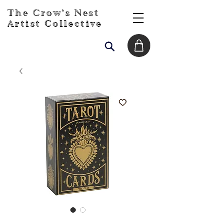
The Crow's Nest
Artist Collective