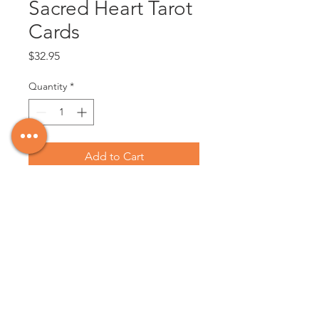
Sacred Heart Tarot
Cards
Price
$32.95
Quantity
*
Add to Cart
This set of tarot cards features
graphic sacred heart designs paired
with traditional tarot card illustrations.
78 cards. Instructions included.