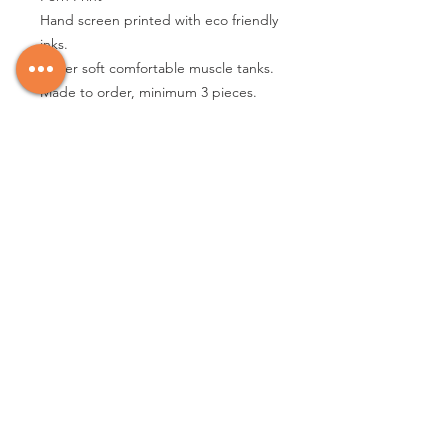
Hand screen printed with eco friendly
inks.
Super soft comfortable muscle tanks.
Made to order, minimum 3 pieces.
other color options available please
message me
3.5 oz., 65% poly / 35% combed ring-
spun cotton, 40 singles
Poly cotton jersey
Scoop neck
1x1 baby rib
Hemmed sleeve
Side seamed
Raw edge, exaggerated tail drop
hem