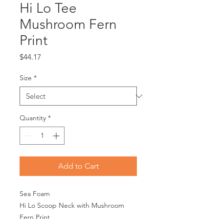
Hi Lo Tee
Mushroom Fern
Print
Price
$44.17
Size
*
Quantity
*
Add to Cart
Sea Foam
Hi Lo Scoop Neck with Mushroom
Fern Print