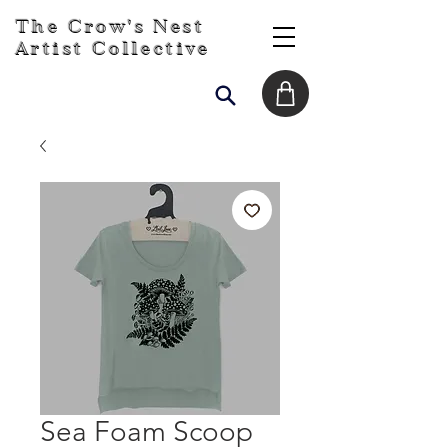
The Crow's Nest
Artist Collective
Sea Foam Scoop