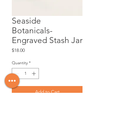
Seaside
Botanicals-
Engraved Stash Jar
Price
$18.00
Quantity
*
Add to Cart
Make your friends giggle with this fun 
stash jar!

20.3 oz Glass jar container with an 
engraved bamboo lid that seals for 