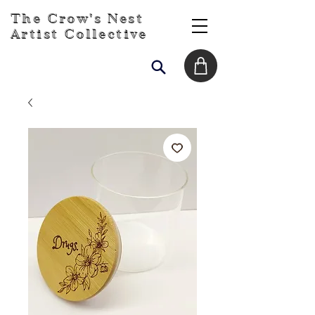
The Crow's Nest
Artist Collective