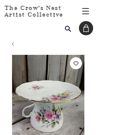
The Crow's Nest
Artist Collective