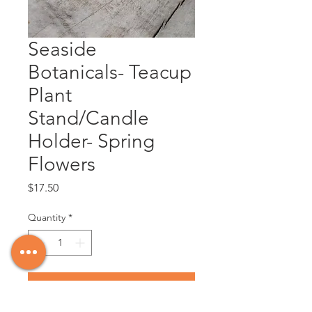
Seaside
Botanicals- Teacup
Plant
Stand/Candle
Holder- Spring
Flowers
Price
$17.50
Quantity
*
Add to Cart