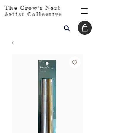
The Crow's Nest
Artist Collective