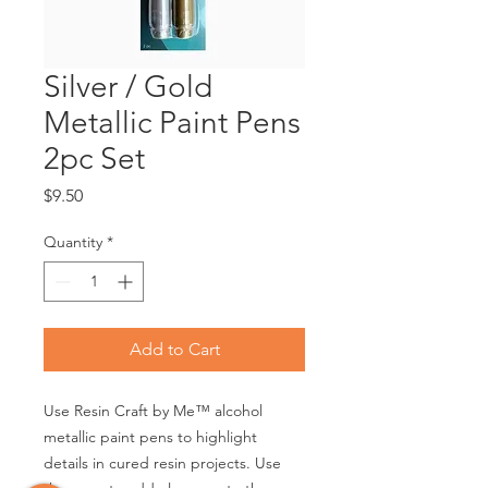
Silver / Gold
Metallic Paint Pens
2pc Set
Price
$9.50
Quantity
*
Add to Cart
Use Resin Craft by Me™ alcohol
metallic paint pens to highlight
details in cured resin projects. Use