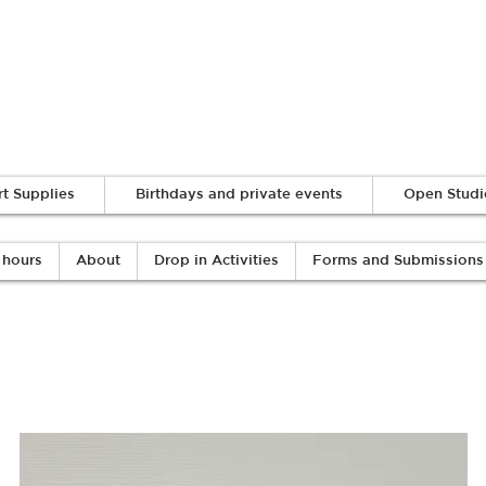
Log In
rt Supplies
Birthdays and private events
Open Studi
 hours
About
Drop in Activities
Forms and Submissions