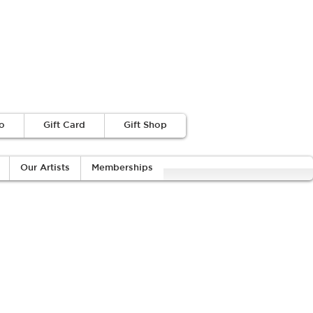
o
Gift Card
Gift Shop
Our Artists
Memberships