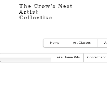
The Crow's Nest
Artist
Collective
Home
Art Classes
A
Take Home Kits
Contact and