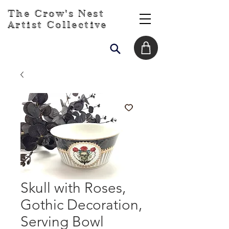
The Crow's Nest
Artist Collective
Skull with Roses,
Gothic Decoration,
Serving Bowl