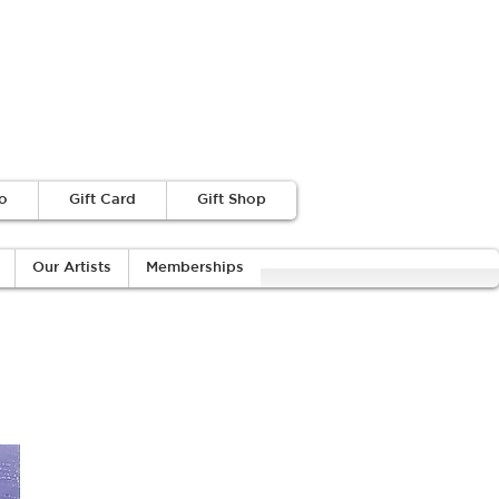
o
Gift Card
Gift Shop
Our Artists
Memberships