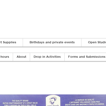
Log In
rt Supplies
Birthdays and private events
Open Studi
 hours
About
Drop in Activities
Forms and Submissions