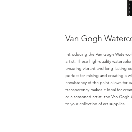
Van Gogh Watercol
Introducing the Van Gogh Watercolor
artist. These high-quality watercol
ensuring vibrant and long-lasting col
perfect for mixing and creating a 
consistency of the paint allows for e
transparency makes it ideal for cre
or a seasoned artist, the Van Gogh W
to your collection of art supplies.