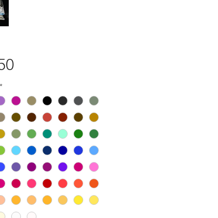
Price
50
*