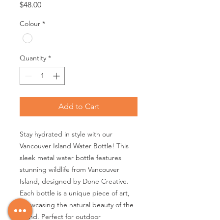
Price
$48.00
Colour
*
Quantity
*
Add to Cart
Stay hydrated in style with our 
Vancouver Island Water Bottle! This 
sleek metal water bottle features 
stunning wildlife from Vancouver 
Island, designed by Done Creative. 
Each bottle is a unique piece of art, 
showcasing the natural beauty of the 
island. Perfect for outdoor 