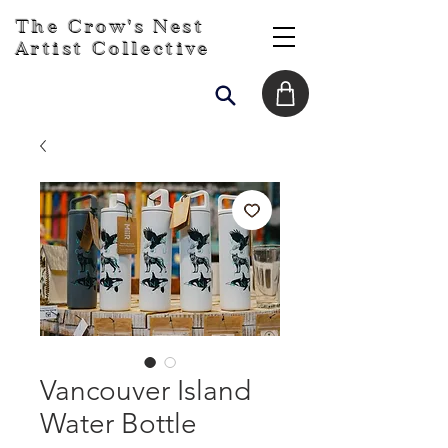
The Crow's Nest
Artist Collective
Vancouver Island
Water Bottle