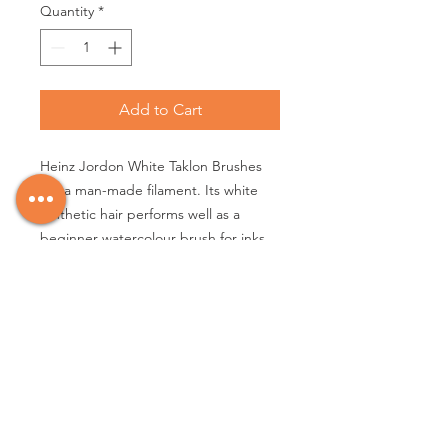
Quantity
*
Add to Cart
Heinz Jordon White Taklon Brushes
are a man-made filament. Its white
synthetic hair performs well as a
beginner watercolour brush for inks,
gouache and fluid acrylics. It comes
to an adequate point with a nice
spring. This is a go to brush for
economy and performance. It is
popular with schools and teachers.