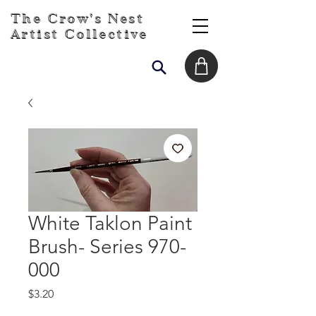
The Crow's Nest
Artist Collective
White Taklon Paint
Brush- Series 970-
000
Price
$3.20