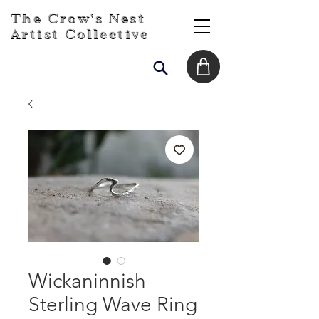
The Crow's Nest
Artist Collective
Wickaninnish
Sterling Wave Ring