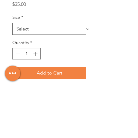
Price
$35.00
Size
*
Quantity
*
Add to Cart
This is a classic staple for every
islander or girl that dreams of the
Pacific. Each one is unique just like
the waves that roll in and kiss the
sand of the lovely beaches that hug
the west coast.