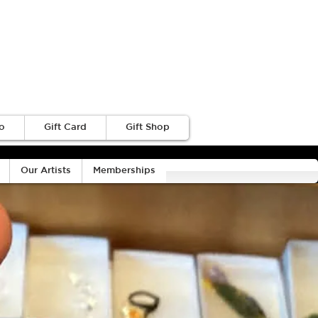
o
Gift Card
Gift Shop
Our Artists
Memberships