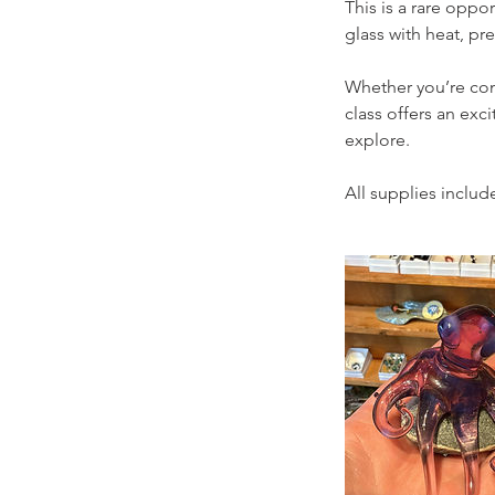
This is a rare oppor
glass with heat, pre
Whether you’re comp
class offers an ex
explore.