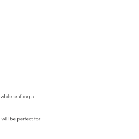
while crafting a
will be perfect for