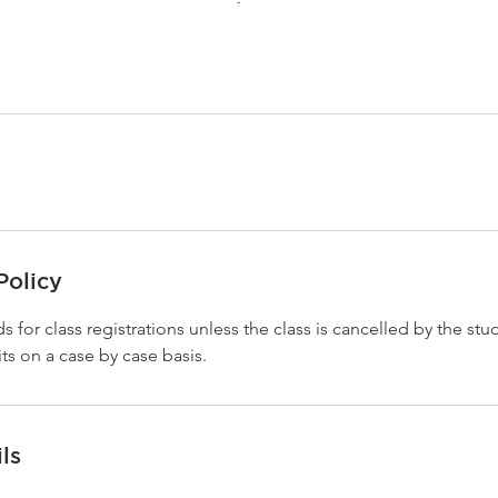
Policy
s for class registrations unless the class is cancelled by the stu
ts on a case by case basis.
ls