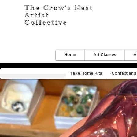
The Crow's Nest
Artist
Collective
Home
Art Classes
A
Take Home Kits
Contact and