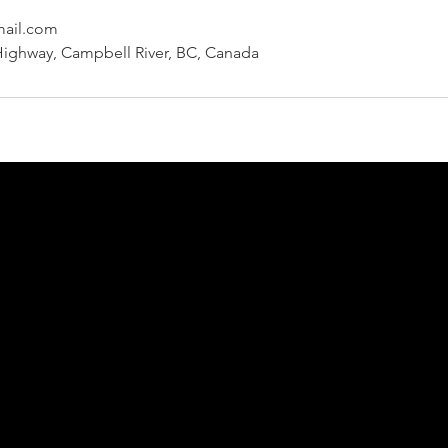
mail.com
Highway, Campbell River, BC, Canada