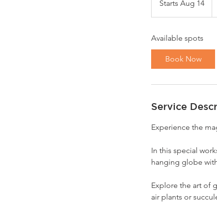
Starts Aug 14
S
do
t
a
Available spots
r
t
Book Now
s
A
u
g
Service Descr
1
4
Experience the magi
In this special wor
hanging globe with
Explore the art of 
air plants or succule