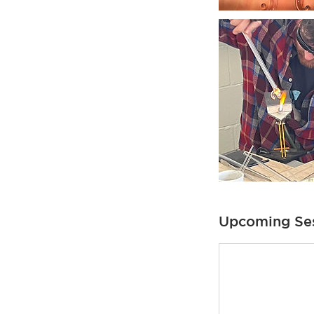
Upcoming Se