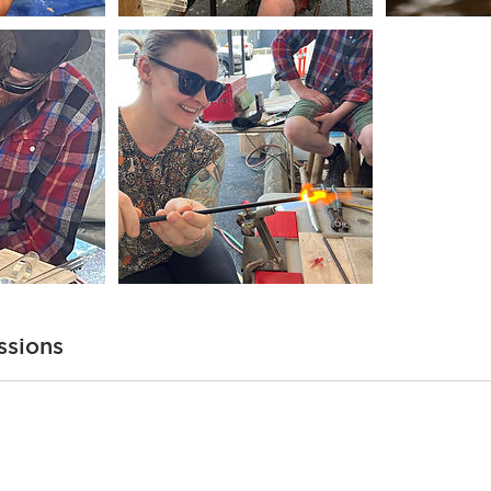
ssions