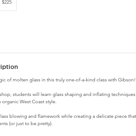
$225
llars
iption
c of molten glass in this truly one-of-a-kind class with Gibson!
kshop, students will learn glass shaping and inflating techniques 
 organic West Coast style.
glass blowing and flamework while creating a delicate piece that 
nts (or just to be pretty).