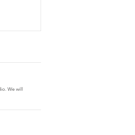
dio. We will