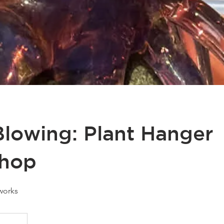
Blowing: Plant Hanger
hop
works
25
anadian