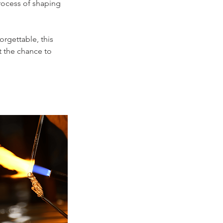
process of shaping
orgettable, this
t the chance to