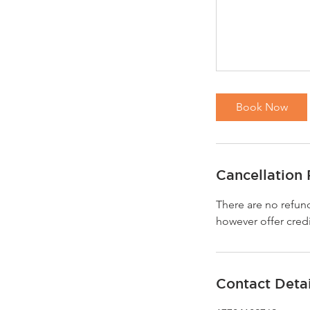
Book Now
Cancellation 
There are no refund
however offer credi
Contact Detai