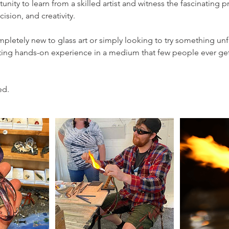
tunity to learn from a skilled artist and witness the fascinating 
cision, and creativity.
letely new to glass art or simply looking to try something unf
citing hands-on experience in a medium that few people ever ge