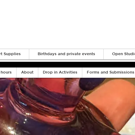
Log In
rt Supplies
Birthdays and private events
Open Studi
 hours
About
Drop in Activities
Forms and Submissions