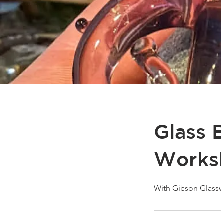
Glass 
Works
With Gibson Glass
2
C