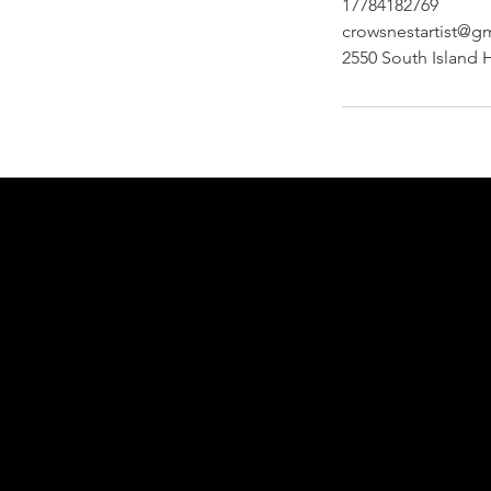
17784182769
crowsnestartist@g
2550 South Island 