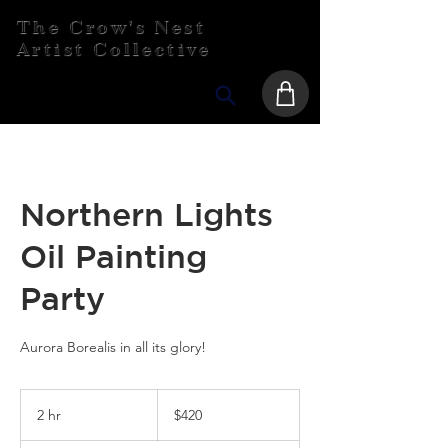
The Crow's Nest
Artist Collective
Northern Lights
Oil Painting
Party
Aurora Borealis in all its glory!
420
Canadian
2 hr
2
$420
dollars
h