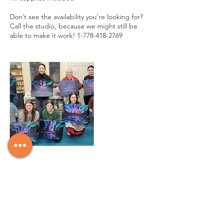
Don’t see the availability you’re looking for?
Call the studio, because we might still be
able to make it work! 1-778-418-2769
Cancellation Policy
There are no refunds for class registrations
unless the class is cancelled by the studio.
We will however offer credits on a case by