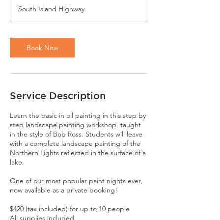
r
South Island Highway
Book Now
Service Description
Learn the basic in oil painting in this step by
step landscape painting workshop, taught
in the style of Bob Ross. Students will leave
with a complete landscape painting of the
Northern Lights reflected in the surface of a
lake.
One of our most popular paint nights ever,
now available as a private booking!
$420 (tax included) for up to 10 people
All supplies included